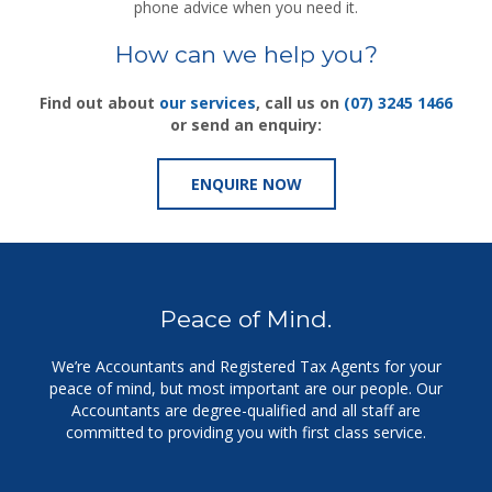
phone advice when you need it.
How can we help you?
Find out about
our services
, call us on
(07) 3245 1466
or send an enquiry:
ENQUIRE NOW
Peace of Mind.
We’re Accountants and Registered Tax Agents for your
peace of mind, but m
ost important are our people. Our
Accountants are degree-qualified and all staff are
committed to providing you with first class service.