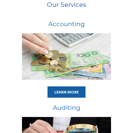
Our Services
Accounting
LEARN MORE
Auditing