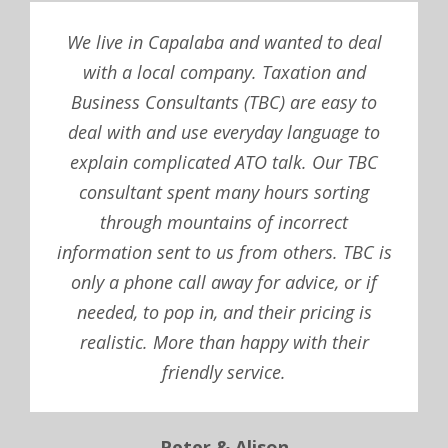
We live in Capalaba and wanted to deal
with a local company. Taxation and
Business Consultants (TBC) are easy to
deal with and use everyday language to
explain complicated ATO talk. Our TBC
consultant spent many hours sorting
through mountains of incorrect
information sent to us from others. TBC is
only a phone call away for advice, or if
needed, to pop in, and their pricing is
realistic. More than happy with their
friendly service.
Peter & Alison