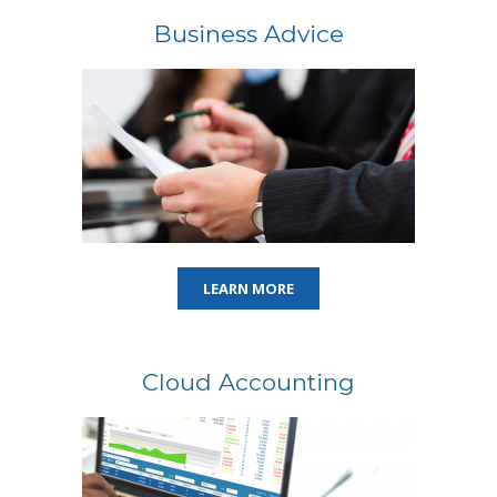
Business Advice
LEARN MORE
Cloud Accounting