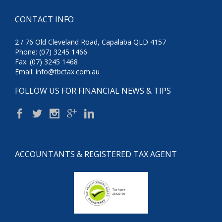
CONTACT INFO
2 / 76 Old Cleveland Road, Capalaba QLD 4157
Phone: (07) 3245 1466
Fax: (07) 3245 1468
Email:
info@tbctax.com.au
FOLLOW US FOR FINANCIAL NEWS & TIPS
ACCOUNTANTS & REGISTERED TAX AGENT