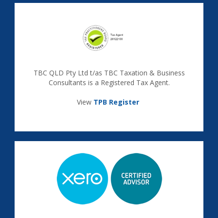
TBC QLD Pty Ltd t/as TBC Taxation & Business
Consultants is a Registered Tax Agent.
View
TPB Register