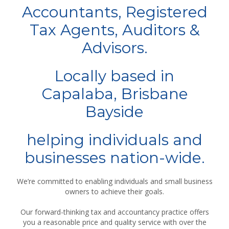
Accountants, Registered
Tax Agents, Auditors &
Advisors.
Locally based in
Capalaba, Brisbane
Bayside
helping individuals and
businesses nation-wide.
We’re committed to enabling individuals and small business
owners to achieve their goals.
Our forward-thinking tax and accountancy practice offers
you a reasonable price and quality service with over the