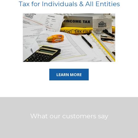
Tax for Individuals & All Entities
LEARN MORE
What our customers say