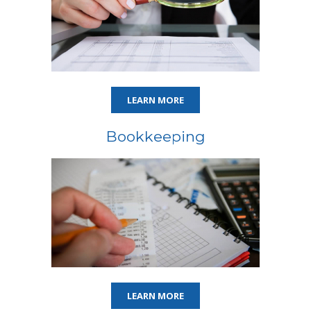
LEARN MORE
Bookkeeping
LEARN MORE