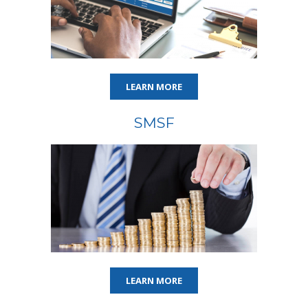
LEARN MORE
SMSF
LEARN MORE