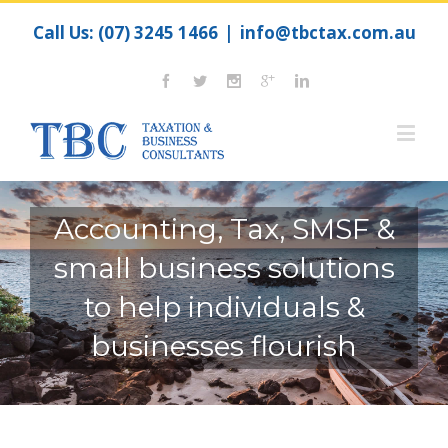
Call Us:
(07) 3245 1466
|
info@tbctax.com.au
Accounting, Tax, SMSF &
small business solutions
to help individuals &
businesses flourish