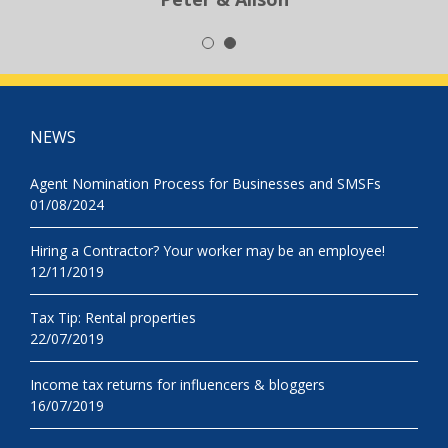
NEWS
Agent Nomination Process for Businesses and SMSFs
01/08/2024
Hiring a Contractor? Your worker may be an employee!
12/11/2019
Tax Tip: Rental properties
22/07/2019
Income tax returns for influencers & bloggers
16/07/2019