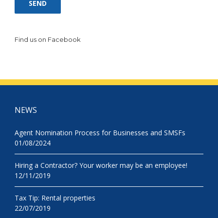
Find us on Facebook
NEWS
Agent Nomination Process for Businesses and SMSFs
01/08/2024
Hiring a Contractor? Your worker may be an employee!
12/11/2019
Tax Tip: Rental properties
22/07/2019