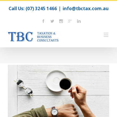
Call Us:
(07) 3245 1466
|
info@tbctax.com.au