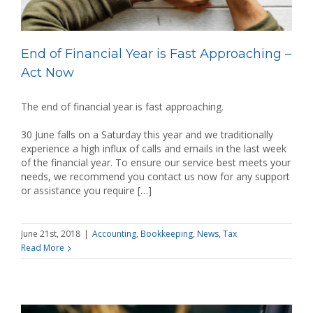
End of Financial Year is Fast Approaching –
Act Now
The end of financial year is fast approaching.
30 June falls on a Saturday this year and we traditionally
experience a high influx of calls and emails in the last week
of the financial year. To ensure our service best meets your
needs, we recommend you contact us now for any support
or assistance you require […]
June 21st, 2018
|
Accounting
,
Bookkeeping
,
News
,
Tax
Read More