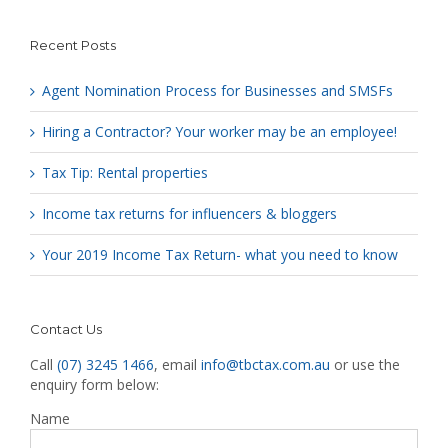
Recent Posts
Agent Nomination Process for Businesses and SMSFs
Hiring a Contractor? Your worker may be an employee!
Tax Tip: Rental properties
Income tax returns for influencers & bloggers
Your 2019 Income Tax Return- what you need to know
Contact Us
Call
(07) 3245 1466
, email
info@tbctax.com.au
or use the
enquiry form below:
Name