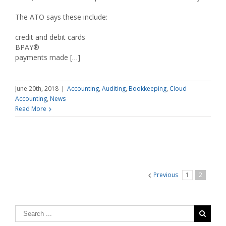
The ATO says these include:
credit and debit cards
BPAY®
payments made […]
June 20th, 2018
|
Accounting
,
Auditing
,
Bookkeeping
,
Cloud
Accounting
,
News
Read More
Previous
1
2