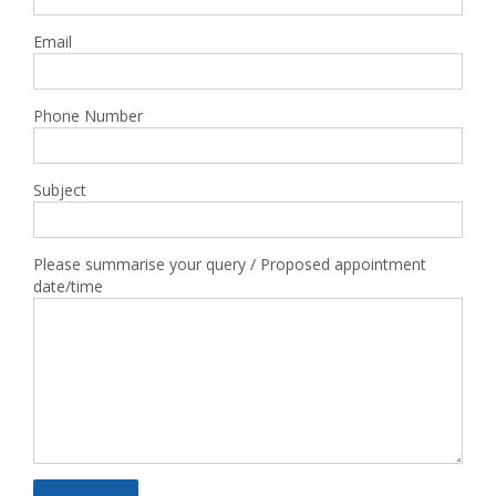
Email
Phone Number
Subject
Please summarise your query / Proposed appointment
date/time