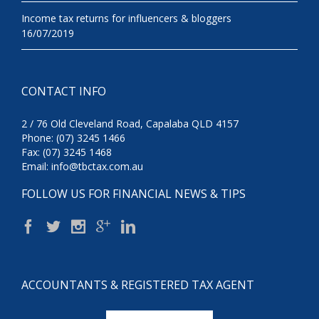
Income tax returns for influencers & bloggers
16/07/2019
CONTACT INFO
2 / 76 Old Cleveland Road, Capalaba QLD 4157
Phone: (07) 3245 1466
Fax: (07) 3245 1468
Email:
info@tbctax.com.au
FOLLOW US FOR FINANCIAL NEWS & TIPS
ACCOUNTANTS & REGISTERED TAX AGENT