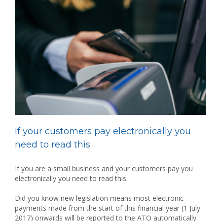
If your customers pay electronically you
need to read this
If you are a small business and your customers pay you
electronically you need to read this.
Did you know new legislation means most electronic
payments made from the start of this financial year (1 July
2017) onwards will be reported to the ATO automatically.