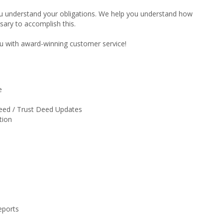
ou understand your obligations. We help you understand how
ary to accomplish this.
u with award-winning customer service!
e
eed / Trust Deed Updates
tion
eports