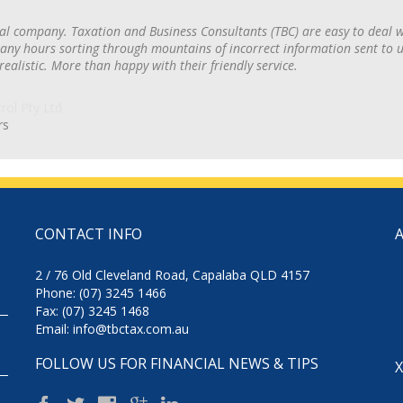
al company. Taxation and Business Consultants (TBC) are easy to deal 
ny hours sorting through mountains of incorrect information sent to us
 realistic. More than happy with their friendly service.
rs
CONTACT INFO
2 / 76 Old Cleveland Road, Capalaba QLD 4157
Phone: (07) 3245 1466
Fax: (07) 3245 1468
Email:
info@tbctax.com.au
FOLLOW US FOR FINANCIAL NEWS & TIPS
X