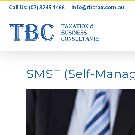
Call Us:
(07) 3245 1466
|
info@tbctax.com.au
SMSF (Self-Mana