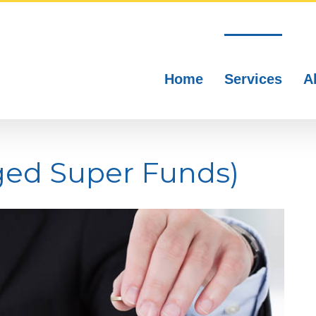
Home
Services
A
ged Super Funds)