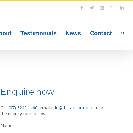
bout
Testimonials
News
Contact
Enquire now
Call
(07) 3245 1466
, email
info@tbctax.com.au
or use
the enquiry form below:
Name