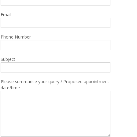
Email
Phone Number
Subject
Please summarise your query / Proposed appointment
date/time