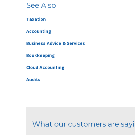
See Also
Taxation
Accounting
Business Advice & Services
Bookkeeping
Cloud Accounting
Audits
What our customers are say