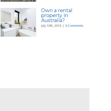
Own a rental
property in
Australia?
July 10th, 2018
|
0 Comments