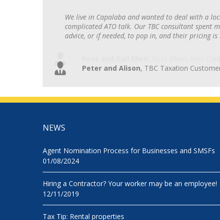
We live in Capalaba and wanted to deal with a loc
complicated ATO talk. Our TBC consultant spent ma
advice, or if needed, to pop in, and their pricing is
Peter and Alison
,
TBC Taxation Custome
NEWS
Agent Nomination Process for Businesses and SMSFs
01/08/2024
Hiring a Contractor? Your worker may be an employee!
12/11/2019
Tax Tip: Rental properties