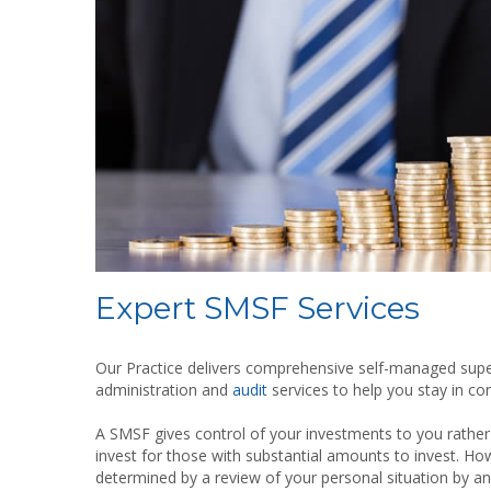
Expert SMSF Services
Our Practice delivers comprehensive self-managed sup
administration and
audit
services to help you stay in co
A SMSF gives control of your investments to you rather
invest for those with substantial amounts to invest. Ho
determined by a review of your personal situation by an