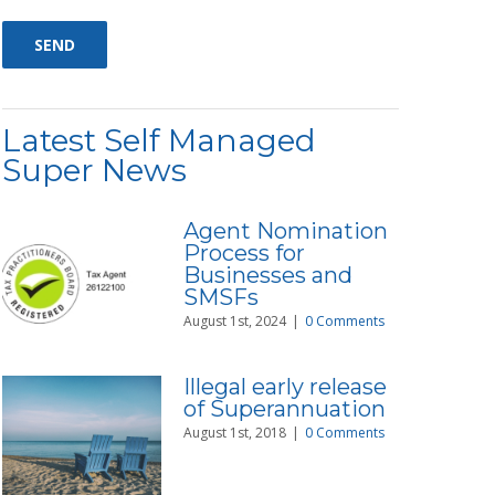
Latest Self Managed
Super News
Agent Nomination
Process for
Businesses and
SMSFs
August 1st, 2024
|
0 Comments
Illegal early release
of Superannuation
August 1st, 2018
|
0 Comments