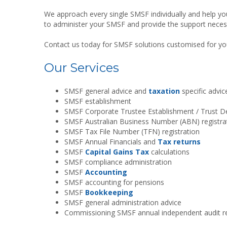
We approach every single SMSF individually and help y
to administer your SMSF and provide the support necess
Contact us today for SMSF solutions customised for yo
Our Services
SMSF general advice and
taxation
specific advic
SMSF establishment
SMSF Corporate Trustee Establishment / Trust D
SMSF Australian Business Number (ABN) registra
SMSF Tax File Number (TFN) registration
SMSF Annual Financials and
Tax returns
SMSF
Capital Gains Tax
calculations
SMSF compliance administration
SMSF
Accounting
SMSF accounting for pensions
SMSF
Bookkeeping
SMSF general administration advice
Commissioning SMSF annual independent audit r