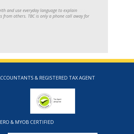
with and use everyday language to explain
 from others. TBC is only a phone call away for
ACCOUNTANTS & REGISTERED TAX AGENT
ERO & MYOB CERTIFIED