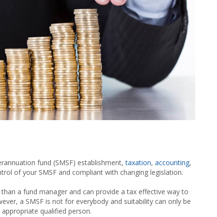
erannuation fund (SMSF) establishment,
taxation
,
accounting
,
ntrol of your SMSF and compliant with changing legislation.
 than a fund manager and can provide a tax effective way to
wever, a SMSF is not for everybody and suitability can only be
 appropriate qualified person.